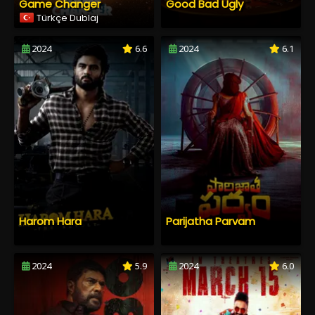
Game Changer
Good Bad Ugly
Türkçe Dublaj
2024
6.6
2024
6.1
Harom Hara
Parijatha Parvam
2024
5.9
2024
6.0