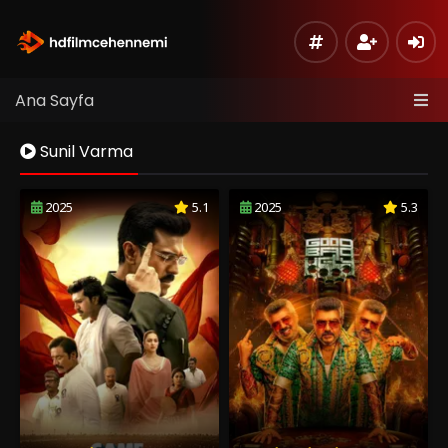
Ana Sayfa
Sunil Varma
2025
5.1
2025
5.3