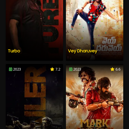
Turbo
Vey Dharuvey
2023
7.2
2023
6.6